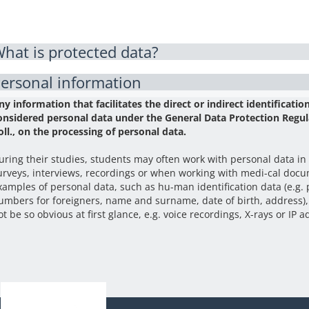
hat is protected data?
ersonal information
ny information that facilitates the direct or indirect identification
onsidered personal data under the General Data Protection Regul
oll., on the processing of personal data.
uring their studies, students may often work with personal data in
urveys, interviews, recordings or when working with medi-cal docum
xamples of personal data, such as hu-man identification data (e.g.
umbers for foreigners, name and surname, date of birth, address),
ot be so obvious at first glance, e.g. voice recordings, X-rays or IP 