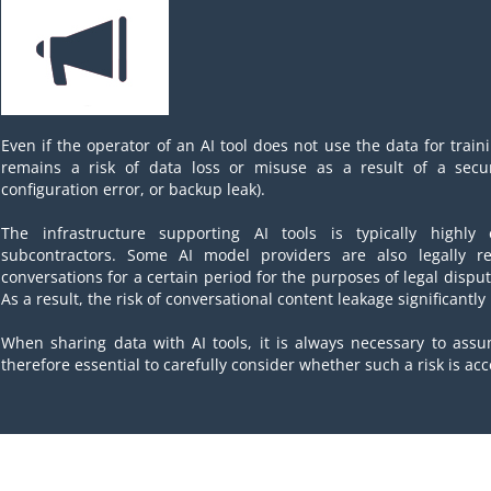
Even if the operator of an AI tool does not use the data for train
remains a risk of data loss or misuse as a result of a securi
configuration error, or backup leak).
The infrastructure supporting AI tools is typically highl
subcontractors. Some AI model providers are also legally re
conversations for a certain period for the purposes of legal dispu
As a result, the risk of conversational content leakage significantly
When sharing data with AI tools, it is always necessary to assu
therefore essential to carefully consider whether such a risk is acc