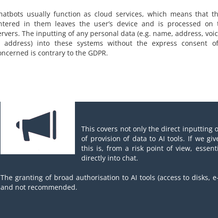
hatbots usually function as cloud services, which means that t
ntered in them leaves the user’s device and is processed on t
ervers. The inputting of any personal data (e.g. name, address, voi
P address) into these systems without the express consent o
oncerned is contrary to the GDPR.
This covers not only the direct inputting 
of provision of data to AI tools. If we giv
this is, from a risk point of view, essen
directly into chat.
The granting of broad authorisation to AI tools (access to disks, e-
and not recommended.