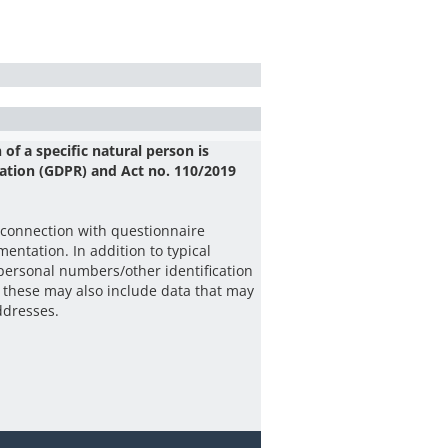
 of a specific natural person is
ation (GDPR) and Act no. 110/2019
 connection with questionnaire
entation. In addition to typical
 personal numbers/other identification
 these may also include data that may
addresses.