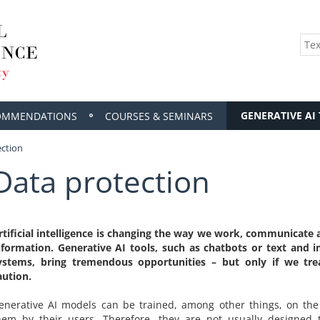
GENERATIVE AI
OMMENDATIONS
COURSES & SEMINARS
ection
Data protection
rtificial intelligence is changing the way we work, communicate 
nformation. Generative AI tools, such as chatbots or text and 
ystems, bring tremendous opportunities – but only if we tr
aution.
enerative AI models can be trained, among other things, on the
hem by their users. Therefore, they are not usually designed 