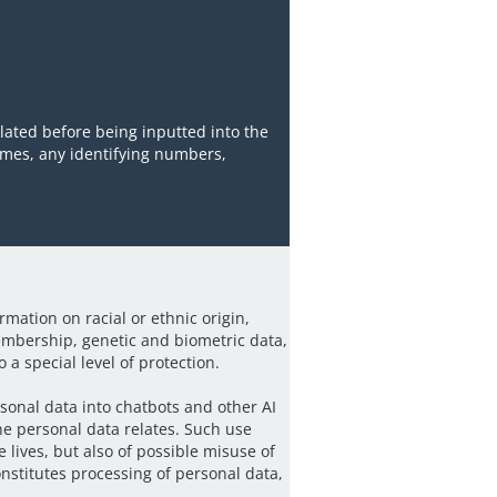
ated before being inputted into the
names, any identifying numbers,
rmation on racial or ethnic origin,
membership, genetic and biometric data,
 a special level of protection.
rsonal data into chatbots and other AI
he personal data relates. Such use
te lives, but also of possible misuse of
onstitutes processing of personal data,