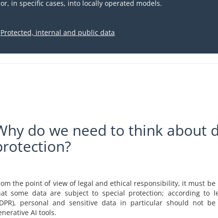
or, in specific cases, into locally operated models.
Protected, internal and public data
Why do we need to think about 
protection?
rom the point of view of legal and ethical responsibility, it must b
hat some data are subject to special protection; according to leg
DPR), personal and sensitive data in particular should not be
enerative AI tools.