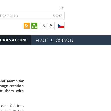
UK
 TOOLS AT CUNI
AI ACT
CONTACTS
and search for
image creation
eat them with
 data fed into
to ensure the