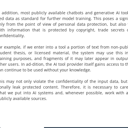
n addition, most publicly available chatbots and generative AI to
ed data as standard for further model training. This poses a signi
nly from the point of view of personal data protection, but als
ith information that is protected by copyright, trade secrets 
onfidentiality.
or example, if we enter into a tool a portion of text from non-pub
tudent thesis, or licensed material, the system may use this i
raining purposes, and fragments of it may later appear in outpu
ther users. In ad-dition, the AI tool provider itself gains access to 
an continue to be used without your knowledge.
his may not only violate the confidentiality of the input data, bu
ionally leak protected content. Therefore, it is necessary to care
hat we put into AI systems and, whenever possible, work with 
ublicly available sources.