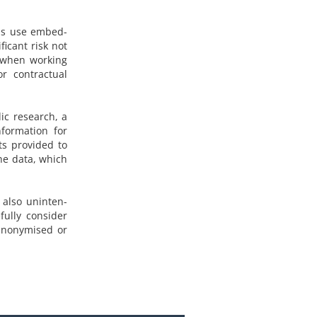
ols use embed-
ficant risk not
o when working
or contractual
lic research, a
nformation for
ts provided to
the data, which
t also uninten-
fully consider
anonymised or