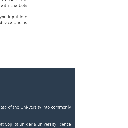
 with chatbots
you input into
 device and is
data of the Uni-versity into commonly
t Copilot un-der a university licence