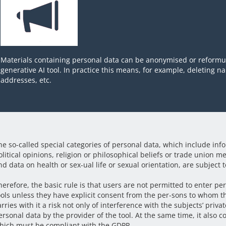
Materials containing personal data can be anonymised or reformul
generative AI tool. In practice this means, for example, deleting 
addresses, etc.
he so-called special categories of personal data, which include info
olitical opinions, religion or philosophical beliefs or trade union 
nd data on health or sex-ual life or sexual orientation, are subject to
herefore, the basic rule is that users are not permitted to enter pe
ools unless they have explicit consent from the per-sons to whom t
arries with it a risk not only of interference with the subjects’ priva
ersonal data by the provider of the tool. At the same time, it also c
hich must be compliant with the GDPR.