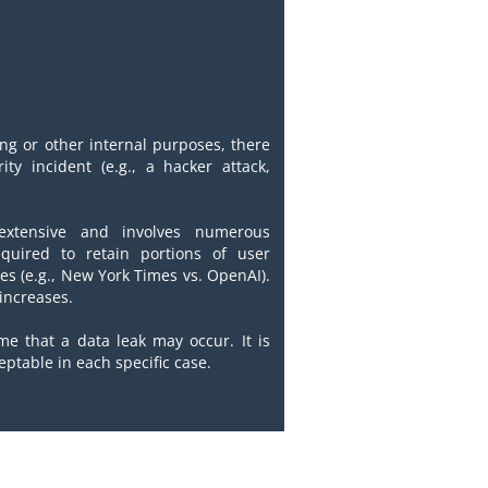
ing or other internal purposes, there
ty incident (e.g., a hacker attack,
y extensive and involves numerous
quired to retain portions of user
tes (e.g., New York Times vs. OpenAI).
 increases.
me that a data leak may occur. It is
eptable in each specific case.