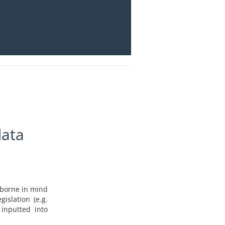
data
e borne in mind
islation (e.g.
 inputted into