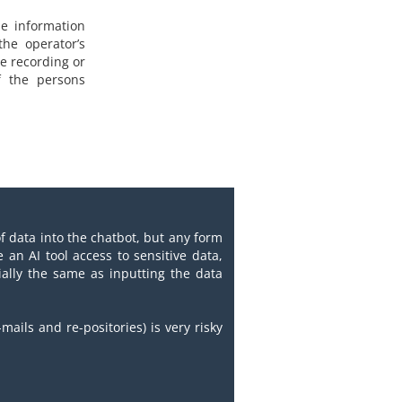
he information
he operator’s
ce recording or
f the persons
of data into the chatbot, but any form
e an AI tool access to sensitive data,
tially the same as inputting the data
mails and re-positories) is very risky