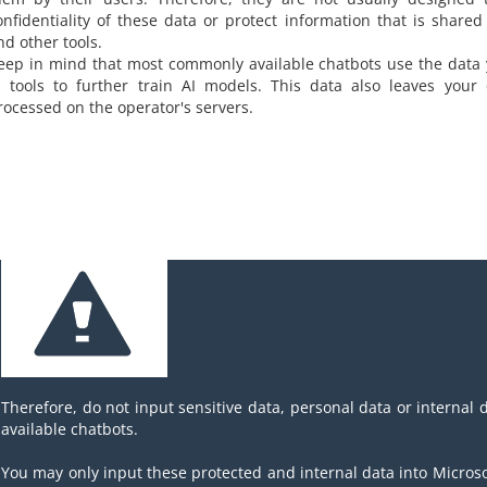
onfidentiality of these data or protect information that is shared
nd other tools.
eep in mind that most commonly available chatbots use the data 
I tools to further train AI models. This data also leaves your
rocessed on the operator's servers.
Therefore, do not input sensitive data, personal data or internal 
available chatbots.
You may only input these protected and internal data into Microsof