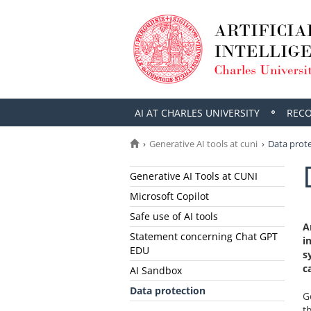
AI AT CHARLES UNIVERSITY
REC
Generative AI tools at cuni
Data prot
Generative AI Tools at CUNI
Microsoft Copilot
Safe use of AI tools
A
Statement concerning Chat GPT
i
EDU
s
c
AI Sandbox
Data protection
G
t